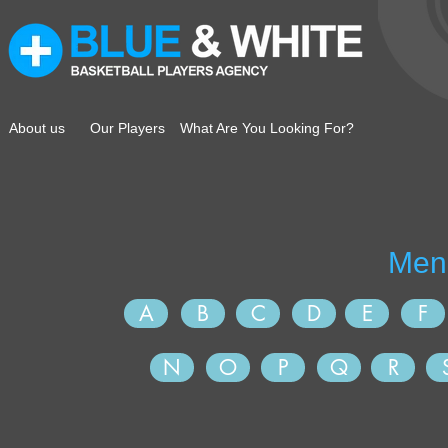
About us
Our Players
What Are You Looking For?
A
B
C
D
E
F
N
O
P
Q
R