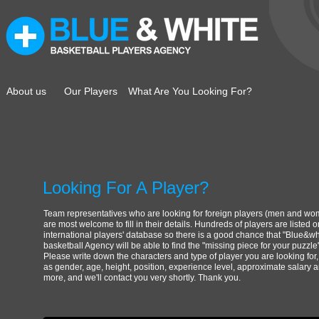
About us
Our Players
What Are You Looking For?
Looking For A Player?
Team representatives who are looking for foreign players (men and w
are most welcome to fill in their details. Hundreds of players are listed 
international players' database so there is a good chance that "
Blue&wh
basketball Agency will be able to find the "missing piece for your puzzle"
Please write down the characters and type of player you are looking for
as gender, age, height, position, experience level, approximate salary 
more, and we'll contact you very shortly. Thank you.