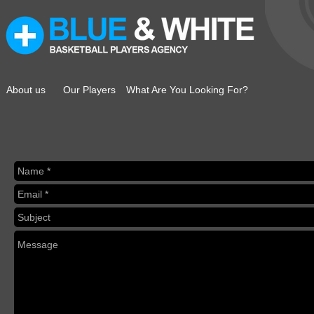
About us
Our Players
What Are You Looking For?