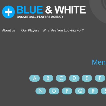
About us
Our Players
What Are You Looking For?
A
B
C
D
E
F
N
O
P
Q
R