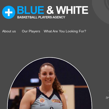
About us
Our Players
What Are You Looking For?
ט