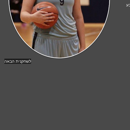
מ
לשחקנית הבאה