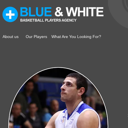
About us
Our Players
What Are You Looking For?