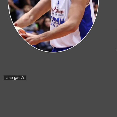
ר
לשחקן הבא