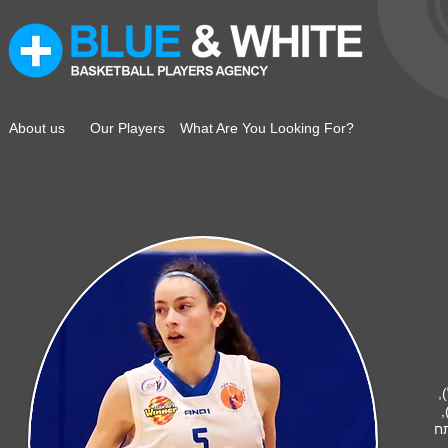
About us
Our Players
What Are You Looking For?
ק
ה
אליצור