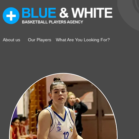
About us
Our Players
What Are You Looking For?