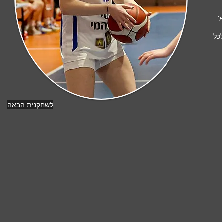
ו
ונ
לשחקנית הבאה