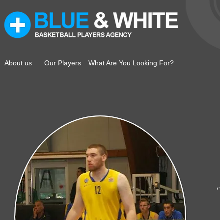
About us
Our Players
What Are You Looking For?
ק