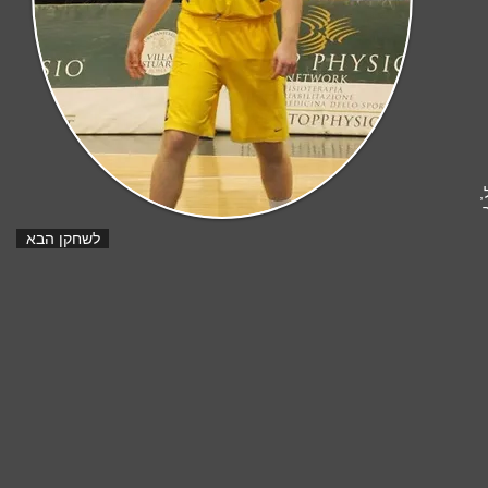
ט
לשחקן הבא