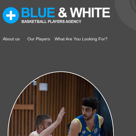
About us
Our Players
What Are You Looking For?