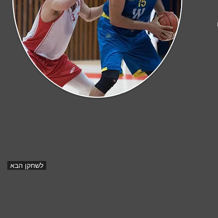
לשחקן הבא